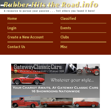
Home
Classified
Login
Events
Create a New Account
Clubs
Contact Us
Misc