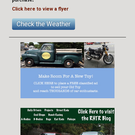
Click here to view a flyer
Check the Weather