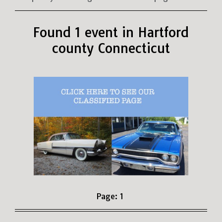
Found 1 event in Hartford
county Connecticut
Page:
1