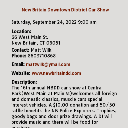
New Britain Downtown District Car Show
Saturday, September 24, 2022 9:00 am
Location:
66 West Main St.
New Britain, CT 06051
Contact:
Matt Wilk
Phone:
8603710868
Email:
mattwilk@ymail.com
Website:
www.newbritaindd.com
Description:
The 16th annual NBDD car show at Central
Park(West Main at Main St)welcomes all foreign
and domestic classics, muscle cars special
interest vehicles. A $10.00 donation and 50/50
raffle benefits the NB Police Explorers. Trophies,
goody bags and door prize drawings. A DJ will
provide music and there will be food for
purchase.