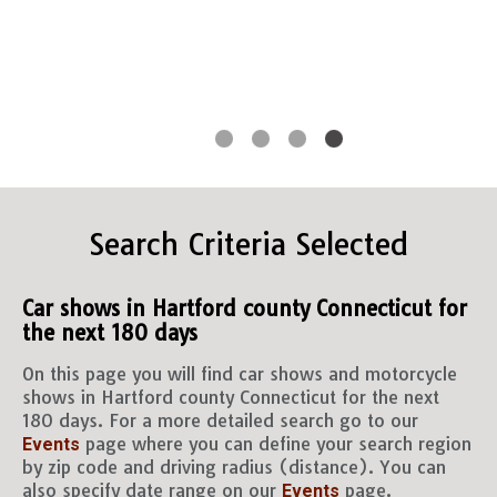
Search Criteria Selected
Car shows in Hartford county Connecticut for
the next 180 days
On this page you will find car shows and motorcycle
shows in Hartford county Connecticut for the next
180 days. For a more detailed search go to our
page where you can define your search region
Events
by zip code and driving radius (distance). You can
also specify date range on our
page.
Events