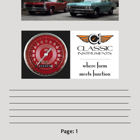
Page:
1