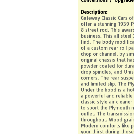
Description:
Gateway Classic Cars of 
offer a stunning 1939 
8 street rod. This awar
business. This all steel
find. The body modific
of a custom rear roll pa
chop or channel, by sim
original chassis that 
powder coated for durab
drop spindles, and Unis
corners. The rear suspen
and limited slip. The Pl
Under the hood is a ho
a powerful and reliable
classic style air clean
to sport the Plymouth 
outlet. The transmissio
throughout. Wood grain 
Modern comforts like po
your thirst during thos