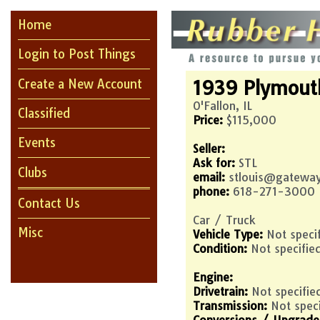
Home
Login to Post Things
1939
Plymout
Create a New Account
O'Fallon, IL
Classified
Price:
$115,000
Events
Seller:
Ask for:
STL
Clubs
email:
stlouis@gateway
phone:
618-271-3000
Contact Us
Car / Truck
Misc
Vehicle Type:
Not speci
Condition:
Not specifie
Engine:
Drivetrain:
Not specifie
Transmission:
Not spec
Conversions / Upgrade