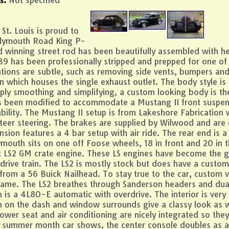
St. Louis is proud to
Plymouth Road King P-
d winning street rod has been beautifully assembled with h
 39 has been professionally stripped and prepped for one of 
ations are subtle, such as removing side vents, bumpers a
n which houses the single exhaust outlet. The body style is 
ply smoothing and simplifying, a custom looking body is the 
has been modified to accommodate a Mustang II front suspen
ility. The Mustang II setup is from Lakeshore Fabrication w
teer steering. The brakes are supplied by Wilwood and are dr
sion features a 4 bar setup with air ride. The rear end is a 
ymouth sits on one off Foose wheels, 18 in front and 20 in t
t LS2 GM crate engine. These LS engines have become the go
 drive train. The LS2 is mostly stock but does have a custom
er from a 56 Buick Nailhead. To stay true to the car, custom
name. The LS2 breathes through Sanderson headers and dual 
n is a 4L80-E automatic with overdrive. The interior is very 
on the dash and window surrounds give a classy look as wel
wer seat and air conditioning are nicely integrated so the
e summer month car shows, the center console doubles as a 