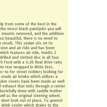
elp from some of the best in the
the nicest black paintjobs you will
nd mounts removed, and the addition
so beautiful, there is no need to
result. This sedan sits on its
sion and air ride and has been
hich features air ride, Heidts 2
illed and slotted disc in all four
9 Ford with a 3.26 final drive ratio
he rear wrapped in Nitto tires.
-to for street rodders looking for
 made air intake which utilizes a
 valve covers have been made as well
exhaust that exits through a center
tastefully done with saddle leather
l as the original steering wheel.
y dont look out of place. To quench
drink cooler which drains to the