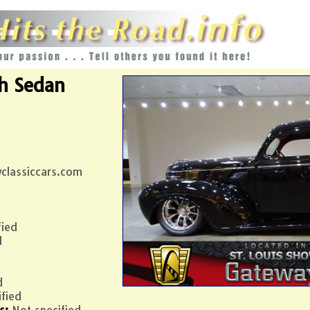
h
Sedan
classiccars.com
fied
d
d
ified
s:
Not specified