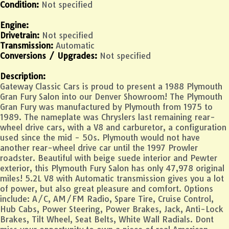
Condition:
Not specified
Engine:
Drivetrain:
Not specified
Transmission:
Automatic
Conversions / Upgrades:
Not specified
Description:
Gateway Classic Cars is proud to present a 1988 Plymouth
Gran Fury Salon into our Denver Showroom! The Plymouth
Gran Fury was manufactured by Plymouth from 1975 to
1989. The nameplate was Chryslers last remaining rear-
wheel drive cars, with a V8 and carburetor, a configuration
used since the mid - 50s. Plymouth would not have
another rear-wheel drive car until the 1997 Prowler
roadster. Beautiful with beige suede interior and Pewter
exterior, this Plymouth Fury Salon has only 47,978 original
miles! 5.2L V8 with Automatic transmission gives you a lot
of power, but also great pleasure and comfort. Options
include: A/C, AM/FM Radio, Spare Tire, Cruise Control,
Hub Cabs, Power Steering, Power Brakes, Jack, Anti-Lock
Brakes, Tilt Wheel, Seat Belts, White Wall Radials. Dont