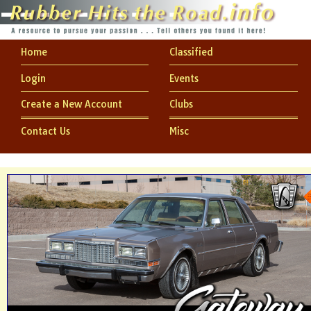
Home
Classified
Login
Events
Create a New Account
Clubs
Contact Us
Misc