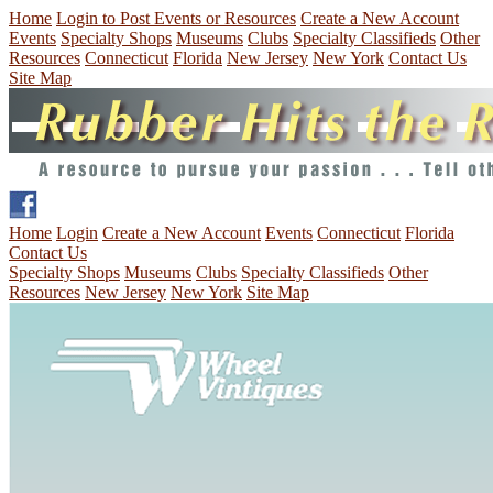
Home
Login to Post Events or Resources
Create a New Account
Events
Specialty Shops
Museums
Clubs
Specialty Classifieds
Other
Resources
Connecticut
Florida
New Jersey
New York
Contact Us
Site Map
Home
Login
Create a New Account
Events
Connecticut
Florida
Contact Us
Specialty Shops
Museums
Clubs
Specialty Classifieds
Other
Resources
New Jersey
New York
Site Map