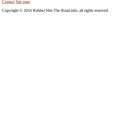
Contact
Site map
Copyright © 2016 Rubber Hits The Road.info, all rights reserved.