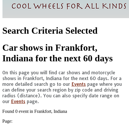
Search Criteria Selected
Car shows in Frankfort,
Indiana for the next 60 days
On this page you will find car shows and motorcycle
shows in Frankfort, Indiana for the next 60 days. For a
more detailed search go to our
Events
page where you
can define your search region by zip code and driving
radius (distance). You can also specify date range on
our
Events
page.
Found 0 event in Frankfort, Indiana
Page: