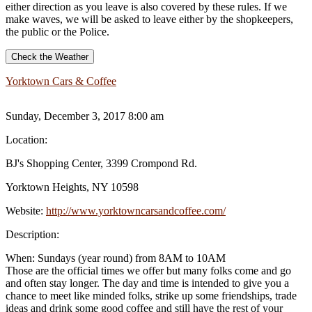
either direction as you leave is also covered by these rules. If we
make waves, we will be asked to leave either by the shopkeepers,
the public or the Police.
Check the Weather
Yorktown Cars & Coffee
Sunday, December 3, 2017 8:00 am
Location:
BJ's Shopping Center, 3399 Crompond Rd.
Yorktown Heights, NY 10598
Website:
http://www.yorktowncarsandcoffee.com/
Description:
When: Sundays (year round) from 8AM to 10AM
Those are the official times we offer but many folks come and go
and often stay longer. The day and time is intended to give you a
chance to meet like minded folks, strike up some friendships, trade
ideas and drink some good coffee and still have the rest of your