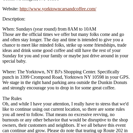
Website:
http://www.yorktowncarsandcoffee.com/
Description:
When: Sundays (year round) from 8AM to 10AM
Those are the official times we offer but many folks come and go
and often stay longer. The day and time is intended to give you a
chance to meet like minded folks, strike up some friendships, trade
ideas and drink some good coffee and still have the rest of your
Sunday for you and your family or maybe just drive around in your
special baby.
Where: The Yorktown, NY BJ's Shopping Center. Specifically
punch in 3399 Crompond Road, Yorktown NY 10598 in your GPS.
We stage in the right hand parking area outside the Dunkin Donuts
and strongly encourage you to drop in for some great coffee.
The Rules
Oh, and while I have your attention, I really have to stress that we'd
like to continue using out current location, so there are some rules
you all need to follow. That means no excessive revving, no
burnouts or any other behavior that would be disruptive to the shop
owners, their customers and neighbors. If we all behave this event
can continue and grow. Please do note that tearing up Route 202 in