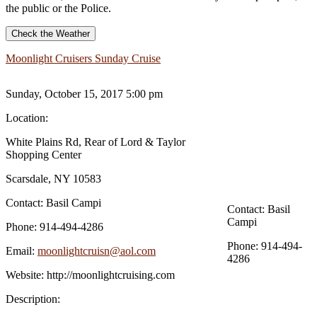
the public or the Police.
Check the Weather
Moonlight Cruisers Sunday Cruise
Sunday, October 15, 2017 5:00 pm
Location:
White Plains Rd, Rear of Lord & Taylor
Shopping Center
Scarsdale, NY 10583
Contact:
Basil Campi
Contact:
Basil
Campi
Phone:
914-494-4286
Phone:
914-494-
Email:
moonlightcruisn@aol.com
4286
Website:
http://moonlightcruising.com
Description: