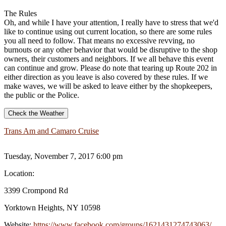
The Rules
Oh, and while I have your attention, I really have to stress that we'd
like to continue using out current location, so there are some rules
you all need to follow. That means no excessive revving, no
burnouts or any other behavior that would be disruptive to the shop
owners, their customers and neighbors. If we all behave this event
can continue and grow. Please do note that tearing up Route 202 in
either direction as you leave is also covered by these rules. If we
make waves, we will be asked to leave either by the shopkeepers,
the public or the Police.
Check the Weather
Trans Am and Camaro Cruise
Tuesday, November 7, 2017 6:00 pm
Location:
3399 Crompond Rd
Yorktown Heights, NY 10598
Website:
https://www.facebook.com/groups/1621431274743063/