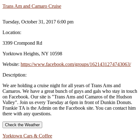
Trans Am and Camaro Cruise
Tuesday, October 31, 2017 6:00 pm
Location:
3399 Crompond Rd
Yorktown Heights, NY 10598
Website:
https://www.facebook.com/groups/1621431274743063/
Description:
We are holding a cruise night for all years of Trans Ams and
Camaros. We have a great bunch of guys and gals who stay in touch
on Facebook. Our site is "Trans Ams and Camaros of the Hudson
Valley". Join us every Tuesday at 6pm in front of Dunkin Donuts.
Frankie TA is the Admin on the Facebook site. You can contact him
there with any questions.
Check the Weather
Yorktown Cars & Coffee