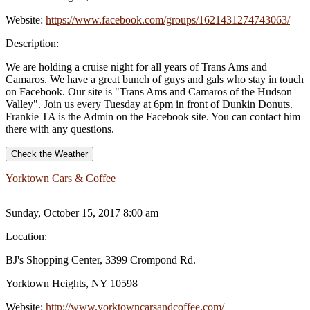
Website:
https://www.facebook.com/groups/1621431274743063/
Description:
We are holding a cruise night for all years of Trans Ams and
Camaros. We have a great bunch of guys and gals who stay in touch
on Facebook. Our site is "Trans Ams and Camaros of the Hudson
Valley". Join us every Tuesday at 6pm in front of Dunkin Donuts.
Frankie TA is the Admin on the Facebook site. You can contact him
there with any questions.
Check the Weather
Yorktown Cars & Coffee
Sunday, October 15, 2017 8:00 am
Location:
BJ's Shopping Center, 3399 Crompond Rd.
Yorktown Heights, NY 10598
Website:
http://www.yorktowncarsandcoffee.com/