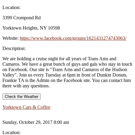
Location:
3399 Crompond Rd
Yorktown Heights, NY 10598
Website:
https://www.facebook.com/groups/1621431274743063/
Description:
We are holding a cruise night for all years of Trans Ams and
Camaros. We have a great bunch of guys and gals who stay in touch
on Facebook. Our site is "Trans Ams and Camaros of the Hudson
Valley". Join us every Tuesday at 6pm in front of Dunkin Donuts.
Frankie TA is the Admin on the Facebook site. You can contact him
there with any questions.
Check the Weather
Yorktown Cars & Coffee
Sunday, October 29, 2017 8:00 am
Location: