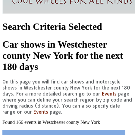
Search Criteria Selected
Car shows in Westchester
county New York for the next
180 days
On this page you will find car shows and motorcycle
shows in Westchester county New York for the next 180
days. For a more detailed search go to our
Events
page
where you can define your search region by zip code and
driving radius (distance). You can also specify date
range on our
Events
page.
Found 166 events in Westchester county New York