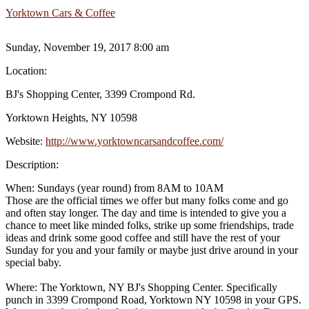
Yorktown Cars & Coffee
Sunday, November 19, 2017 8:00 am
Location:
BJ's Shopping Center, 3399 Crompond Rd.
Yorktown Heights, NY 10598
Website:
http://www.yorktowncarsandcoffee.com/
Description:
When: Sundays (year round) from 8AM to 10AM
Those are the official times we offer but many folks come and go
and often stay longer. The day and time is intended to give you a
chance to meet like minded folks, strike up some friendships, trade
ideas and drink some good coffee and still have the rest of your
Sunday for you and your family or maybe just drive around in your
special baby.
Where: The Yorktown, NY BJ's Shopping Center. Specifically
punch in 3399 Crompond Road, Yorktown NY 10598 in your GPS.