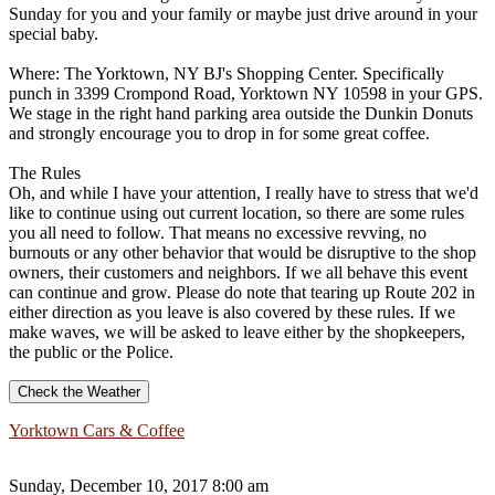
Sunday for you and your family or maybe just drive around in your
special baby.
Where: The Yorktown, NY BJ's Shopping Center. Specifically
punch in 3399 Crompond Road, Yorktown NY 10598 in your GPS.
We stage in the right hand parking area outside the Dunkin Donuts
and strongly encourage you to drop in for some great coffee.
The Rules
Oh, and while I have your attention, I really have to stress that we'd
like to continue using out current location, so there are some rules
you all need to follow. That means no excessive revving, no
burnouts or any other behavior that would be disruptive to the shop
owners, their customers and neighbors. If we all behave this event
can continue and grow. Please do note that tearing up Route 202 in
either direction as you leave is also covered by these rules. If we
make waves, we will be asked to leave either by the shopkeepers,
the public or the Police.
Check the Weather
Yorktown Cars & Coffee
Sunday, December 10, 2017 8:00 am