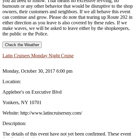
you all need to follow. That means no excessive revving, no
burnouts or any other behavior that would be disruptive to the shop
owners, their customers and neighbors. If we all behave this event
can continue and grow. Please do note that tearing up Route 202 in
either direction as you leave is also covered by these rules. If we
make waves, we will be asked to leave either by the shopkeepers,
the public or the Police.
Check the Weather
Latin Cruisers Monday Night Cruise
Monday, October 30, 2017 6:00 pm
Location:
Applebee's on Executive Blvd
Yonkers, NY 10701
Website:
http://www.latincruisersny.com/
Description:
The details of this event have not yet been confirmed. These event