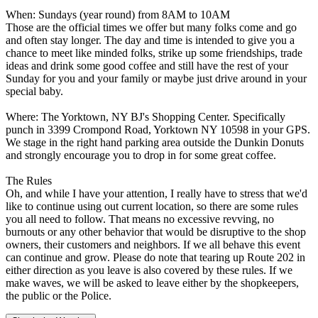
When: Sundays (year round) from 8AM to 10AM
Those are the official times we offer but many folks come and go
and often stay longer. The day and time is intended to give you a
chance to meet like minded folks, strike up some friendships, trade
ideas and drink some good coffee and still have the rest of your
Sunday for you and your family or maybe just drive around in your
special baby.
Where: The Yorktown, NY BJ's Shopping Center. Specifically
punch in 3399 Crompond Road, Yorktown NY 10598 in your GPS.
We stage in the right hand parking area outside the Dunkin Donuts
and strongly encourage you to drop in for some great coffee.
The Rules
Oh, and while I have your attention, I really have to stress that we'd
like to continue using out current location, so there are some rules
you all need to follow. That means no excessive revving, no
burnouts or any other behavior that would be disruptive to the shop
owners, their customers and neighbors. If we all behave this event
can continue and grow. Please do note that tearing up Route 202 in
either direction as you leave is also covered by these rules. If we
make waves, we will be asked to leave either by the shopkeepers,
the public or the Police.