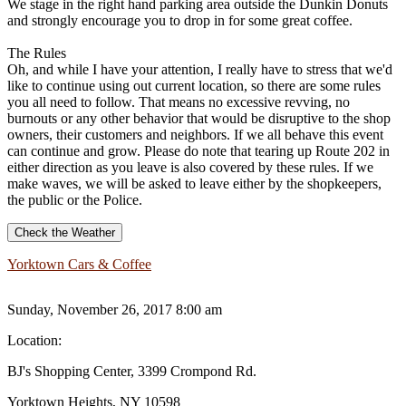
We stage in the right hand parking area outside the Dunkin Donuts
and strongly encourage you to drop in for some great coffee.
The Rules
Oh, and while I have your attention, I really have to stress that we'd
like to continue using out current location, so there are some rules
you all need to follow. That means no excessive revving, no
burnouts or any other behavior that would be disruptive to the shop
owners, their customers and neighbors. If we all behave this event
can continue and grow. Please do note that tearing up Route 202 in
either direction as you leave is also covered by these rules. If we
make waves, we will be asked to leave either by the shopkeepers,
the public or the Police.
Check the Weather
Yorktown Cars & Coffee
Sunday, November 26, 2017 8:00 am
Location:
BJ's Shopping Center, 3399 Crompond Rd.
Yorktown Heights, NY 10598