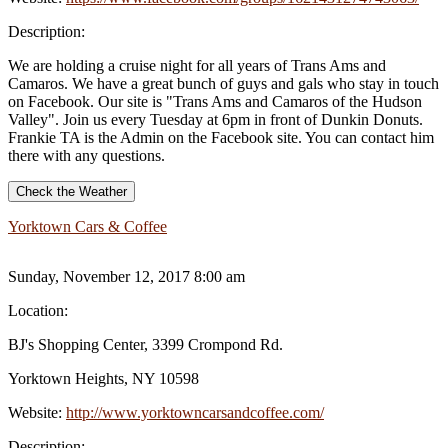
Description:
We are holding a cruise night for all years of Trans Ams and
Camaros. We have a great bunch of guys and gals who stay in touch
on Facebook. Our site is "Trans Ams and Camaros of the Hudson
Valley". Join us every Tuesday at 6pm in front of Dunkin Donuts.
Frankie TA is the Admin on the Facebook site. You can contact him
there with any questions.
Check the Weather
Yorktown Cars & Coffee
Sunday, November 12, 2017 8:00 am
Location:
BJ's Shopping Center, 3399 Crompond Rd.
Yorktown Heights, NY 10598
Website:
http://www.yorktowncarsandcoffee.com/
Description: