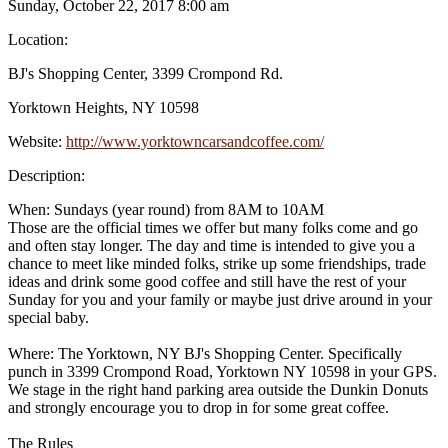
Sunday, October 22, 2017 8:00 am
Location:
BJ's Shopping Center, 3399 Crompond Rd.
Yorktown Heights, NY 10598
Website:
http://www.yorktowncarsandcoffee.com/
Description:
When: Sundays (year round) from 8AM to 10AM
Those are the official times we offer but many folks come and go
and often stay longer. The day and time is intended to give you a
chance to meet like minded folks, strike up some friendships, trade
ideas and drink some good coffee and still have the rest of your
Sunday for you and your family or maybe just drive around in your
special baby.
Where: The Yorktown, NY BJ's Shopping Center. Specifically
punch in 3399 Crompond Road, Yorktown NY 10598 in your GPS.
We stage in the right hand parking area outside the Dunkin Donuts
and strongly encourage you to drop in for some great coffee.
The Rules