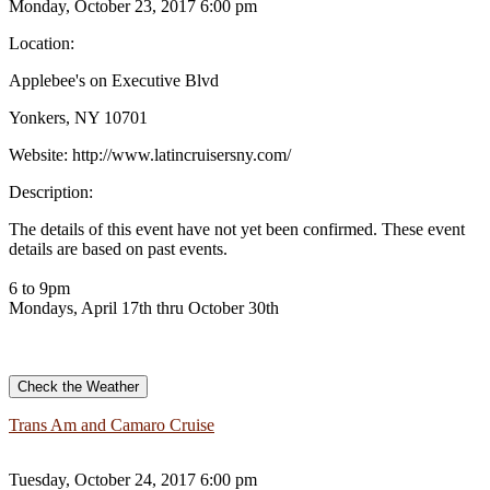
Monday, October 23, 2017 6:00 pm
Location:
Applebee's on Executive Blvd
Yonkers, NY 10701
Website:
http://www.latincruisersny.com/
Description:
The details of this event have not yet been confirmed. These event
details are based on past events.
6 to 9pm
Mondays, April 17th thru October 30th
Check the Weather
Trans Am and Camaro Cruise
Tuesday, October 24, 2017 6:00 pm