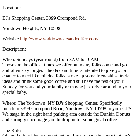
Location:
BJ's Shopping Center, 3399 Crompond Rd.
Yorktown Heights, NY 10598
Website:
http://www.yorktowncarsandcoffee.com/
Description:
When: Sundays (year round) from 8AM to 10AM
Those are the official times we offer but many folks come and go
and often stay longer. The day and time is intended to give you a
chance to meet like minded folks, strike up some friendships, trade
ideas and drink some good coffee and still have the rest of your
Sunday for you and your family or maybe just drive around in your
special baby.
Where: The Yorktown, NY BJ's Shopping Center. Specifically
punch in 3399 Crompond Road, Yorktown NY 10598 in your GPS.
We stage in the right hand parking area outside the Dunkin Donuts
and strongly encourage you to drop in for some great coffee.
The Rules
Oh, and while I have your attention, I really have to stress that we'd