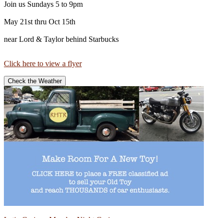
Join us Sundays 5 to 9pm
May 21st thru Oct 15th
near Lord & Taylor behind Starbucks
Click here to view a flyer
Check the Weather