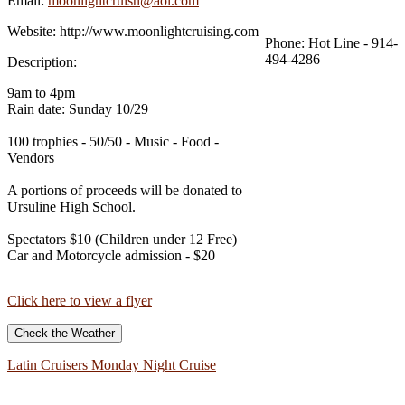
Email:
moonlightcruisn@aol.com
Website:
http://www.moonlightcruising.com
Phone:
Hot Line - 914-
494-4286
Description:
9am to 4pm
Rain date: Sunday 10/29
100 trophies - 50/50 - Music - Food -
Vendors
A portions of proceeds will be donated to
Ursuline High School.
Spectators $10 (Children under 12 Free)
Car and Motorcycle admission - $20
Click here to view a flyer
Check the Weather
Latin Cruisers Monday Night Cruise