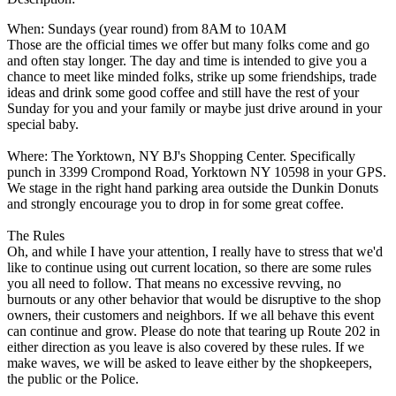
When: Sundays (year round) from 8AM to 10AM
Those are the official times we offer but many folks come and go
and often stay longer. The day and time is intended to give you a
chance to meet like minded folks, strike up some friendships, trade
ideas and drink some good coffee and still have the rest of your
Sunday for you and your family or maybe just drive around in your
special baby.
Where: The Yorktown, NY BJ's Shopping Center. Specifically
punch in 3399 Crompond Road, Yorktown NY 10598 in your GPS.
We stage in the right hand parking area outside the Dunkin Donuts
and strongly encourage you to drop in for some great coffee.
The Rules
Oh, and while I have your attention, I really have to stress that we'd
like to continue using out current location, so there are some rules
you all need to follow. That means no excessive revving, no
burnouts or any other behavior that would be disruptive to the shop
owners, their customers and neighbors. If we all behave this event
can continue and grow. Please do note that tearing up Route 202 in
either direction as you leave is also covered by these rules. If we
make waves, we will be asked to leave either by the shopkeepers,
the public or the Police.