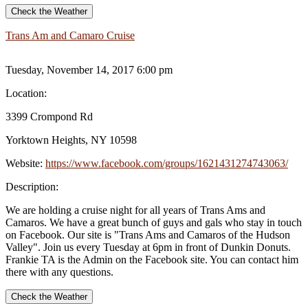
Check the Weather
Trans Am and Camaro Cruise
Tuesday, November 14, 2017 6:00 pm
Location:
3399 Crompond Rd
Yorktown Heights, NY 10598
Website:
https://www.facebook.com/groups/1621431274743063/
Description:
We are holding a cruise night for all years of Trans Ams and
Camaros. We have a great bunch of guys and gals who stay in touch
on Facebook. Our site is "Trans Ams and Camaros of the Hudson
Valley". Join us every Tuesday at 6pm in front of Dunkin Donuts.
Frankie TA is the Admin on the Facebook site. You can contact him
there with any questions.
Check the Weather