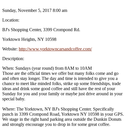
Sunday, November 5, 2017 8:00 am
Location:
BJ's Shopping Center, 3399 Crompond Rd.
Yorktown Heights, NY 10598
Website:
http://www.yorktowncarsandcoffee.com/
Description:
When: Sundays (year round) from 8AM to 10AM
Those are the official times we offer but many folks come and go
and often stay longer. The day and time is intended to give you a
chance to meet like minded folks, strike up some friendships, trade
ideas and drink some good coffee and still have the rest of your
Sunday for you and your family or maybe just drive around in your
special baby.
Where: The Yorktown, NY BJ's Shopping Center. Specifically
punch in 3399 Crompond Road, Yorktown NY 10598 in your GPS.
We stage in the right hand parking area outside the Dunkin Donuts
and strongly encourage you to drop in for some great coffee.