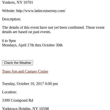
Yonkers, NY 10701
Website:
http://www.latincruisersny.com/
Description:
The details of this event have not yet been confirmed. These event
details are based on past events.
6 to 9pm
Mondays, April 17th thru October 30th
Check the Weather
Trans Am and Camaro Cruise
Tuesday, October 10, 2017 6:00 pm
Location:
3399 Crompond Rd
Yorktown Heights, NY 10598