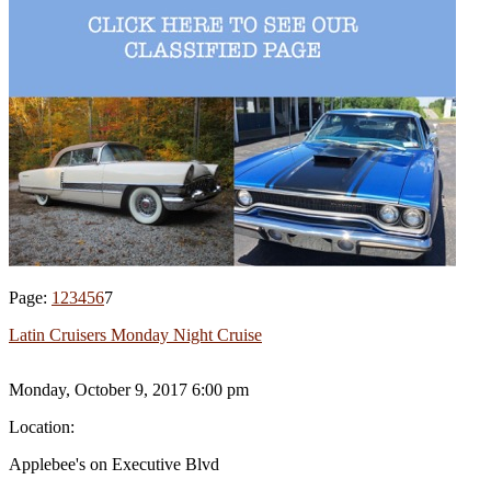
Page:
1
2
3
4
5
6
7
Latin Cruisers Monday Night Cruise
Monday, October 9, 2017 6:00 pm
Location:
Applebee's on Executive Blvd