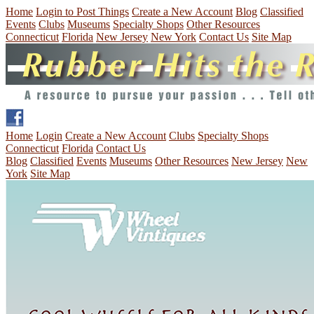
Home
Login to Post Things
Create a New Account
Blog
Classified
Events
Clubs
Museums
Specialty Shops
Other Resources
Connecticut
Florida
New Jersey
New York
Contact Us
Site Map
Home
Login
Create a New Account
Clubs
Specialty Shops
Connecticut
Florida
Contact Us
Blog
Classified
Events
Museums
Other Resources
New Jersey
New
York
Site Map