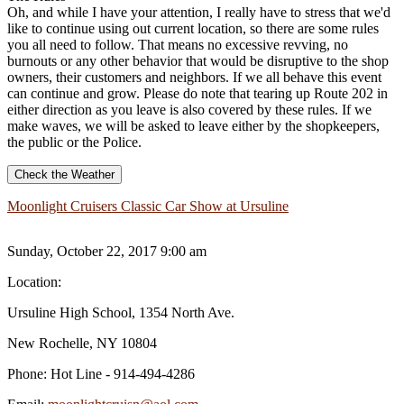
Oh, and while I have your attention, I really have to stress that we'd
like to continue using out current location, so there are some rules
you all need to follow. That means no excessive revving, no
burnouts or any other behavior that would be disruptive to the shop
owners, their customers and neighbors. If we all behave this event
can continue and grow. Please do note that tearing up Route 202 in
either direction as you leave is also covered by these rules. If we
make waves, we will be asked to leave either by the shopkeepers,
the public or the Police.
Check the Weather
Moonlight Cruisers Classic Car Show at Ursuline
Sunday, October 22, 2017 9:00 am
Location:
Ursuline High School, 1354 North Ave.
New Rochelle, NY 10804
Phone:
Hot Line - 914-494-4286