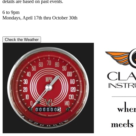
details are based on past events.
6 to 9pm
Mondays, April 17th thru October 30th
Check the Weather