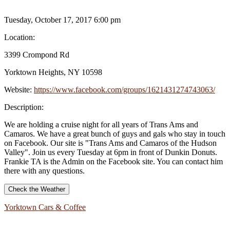
Tuesday, October 17, 2017 6:00 pm
Location:
3399 Crompond Rd
Yorktown Heights, NY 10598
Website:
https://www.facebook.com/groups/1621431274743063/
Description:
We are holding a cruise night for all years of Trans Ams and
Camaros. We have a great bunch of guys and gals who stay in touch
on Facebook. Our site is "Trans Ams and Camaros of the Hudson
Valley". Join us every Tuesday at 6pm in front of Dunkin Donuts.
Frankie TA is the Admin on the Facebook site. You can contact him
there with any questions.
Check the Weather
Yorktown Cars & Coffee