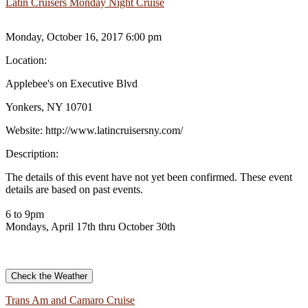
Latin Cruisers Monday Night Cruise
Monday, October 16, 2017 6:00 pm
Location:
Applebee's on Executive Blvd
Yonkers, NY 10701
Website:
http://www.latincruisersny.com/
Description:
The details of this event have not yet been confirmed. These event
details are based on past events.
6 to 9pm
Mondays, April 17th thru October 30th
Check the Weather
Trans Am and Camaro Cruise