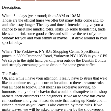
Description:
When: Sundays (year round) from 8AM to 10AM
Those are the official times we offer but many folks come and go
and often stay longer. The day and time is intended to give you a
chance to meet like minded folks, strike up some friendships, trade
ideas and drink some good coffee and still have the rest of your
Sunday for you and your family or maybe just drive around in your
special baby.
Where: The Yorktown, NY BJ's Shopping Center. Specifically
punch in 3399 Crompond Road, Yorktown NY 10598 in your GPS.
We stage in the right hand parking area outside the Dunkin Donuts
and strongly encourage you to drop in for some great coffee.
The Rules
Oh, and while I have your attention, I really have to stress that we'd
like to continue using out current location, so there are some rules
you all need to follow. That means no excessive revving, no
burnouts or any other behavior that would be disruptive to the shop
owners, their customers and neighbors. If we all behave this event
can continue and grow. Please do note that tearing up Route 202 in
either direction as you leave is also covered by these rules. If we
make waves, we will be asked to leave either by the shopkeepers,