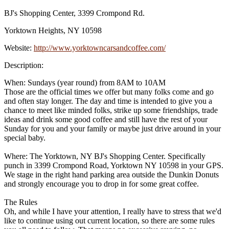
BJ's Shopping Center, 3399 Crompond Rd.
Yorktown Heights, NY 10598
Website:
http://www.yorktowncarsandcoffee.com/
Description:
When: Sundays (year round) from 8AM to 10AM
Those are the official times we offer but many folks come and go
and often stay longer. The day and time is intended to give you a
chance to meet like minded folks, strike up some friendships, trade
ideas and drink some good coffee and still have the rest of your
Sunday for you and your family or maybe just drive around in your
special baby.
Where: The Yorktown, NY BJ's Shopping Center. Specifically
punch in 3399 Crompond Road, Yorktown NY 10598 in your GPS.
We stage in the right hand parking area outside the Dunkin Donuts
and strongly encourage you to drop in for some great coffee.
The Rules
Oh, and while I have your attention, I really have to stress that we'd
like to continue using out current location, so there are some rules