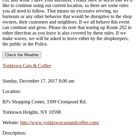
like to continue using out current location, so there are some rules
you all need to follow. That means no excessive revving, no
burnouts or any other behavior that would be disruptive to the shop
owners, their customers and neighbors. If we all behave this event
can continue and grow. Please do note that tearing up Route 202 in
either direction as you leave is also covered by these rules. If we
make waves, we will be asked to leave either by the shopkeepers,
the public or the Police.
Check the Weather
Yorktown Cars & Coffee
Sunday, December 17, 2017 8:00 am
Location:
BJ's Shopping Center, 3399 Crompond Rd.
Yorktown Heights, NY 10598
Website:
http://www.yorktowncarsandcoffee.com/
Description: