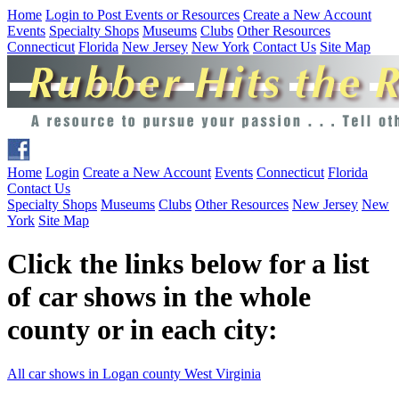
Home
Login to Post Events or Resources
Create a New Account
Events
Specialty Shops
Museums
Clubs
Other Resources
Connecticut
Florida
New Jersey
New York
Contact Us
Site Map
Home
Login
Create a New Account
Events
Connecticut
Florida
Contact Us
Specialty Shops
Museums
Clubs
Other Resources
New Jersey
New
York
Site Map
Click the links below for a list
of car shows in the whole
county or in each city:
All car shows in Logan county West Virginia