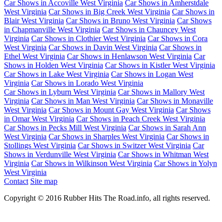
Car Shows in Accoville West Virginia
Car Shows in Amherstdale
West Virginia
Car Shows in Big Creek West Virginia
Car Shows in
Blair West Virginia
Car Shows in Bruno West Virginia
Car Shows
in Chapmanville West Virginia
Car Shows in Chauncey West
Virginia
Car Shows in Clothier West Virginia
Car Shows in Cora
West Virginia
Car Shows in Davin West Virginia
Car Shows in
Ethel West Virginia
Car Shows in Henlawson West Virginia
Car
Shows in Holden West Virginia
Car Shows in Kistler West Virginia
Car Shows in Lake West Virginia
Car Shows in Logan West
Virginia
Car Shows in Lorado West Virginia
Car Shows in Lyburn West Virginia
Car Shows in Mallory West
Virginia
Car Shows in Man West Virginia
Car Shows in Monaville
West Virginia
Car Shows in Mount Gay West Virginia
Car Shows
in Omar West Virginia
Car Shows in Peach Creek West Virginia
Car Shows in Pecks Mill West Virginia
Car Shows in Sarah Ann
West Virginia
Car Shows in Sharples West Virginia
Car Shows in
Stollings West Virginia
Car Shows in Switzer West Virginia
Car
Shows in Verdunville West Virginia
Car Shows in Whitman West
Virginia
Car Shows in Wilkinson West Virginia
Car Shows in Yolyn
West Virginia
Contact
Site map
Copyright © 2016 Rubber Hits The Road.info, all rights reserved.