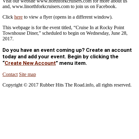
Visit our website www.northforkcruisers.com for more about us
and, www.linorthforkcruisers.com to join us on Facebook.
Click
here
to view a flyer (opens in a different window).
This webpage is for the event titled, “Cruise In at Rocky Point
Townhouse Diner,” scheduled to begin on Wednesday, June 28,
2017.
Do you have an event coming up? Create an account
today and add your event. Begin by clicking the
“
Create New Account
” menu item.
Contact
Site map
Copyright © 2017 Rubber Hits The Road.info, all rights reserved.