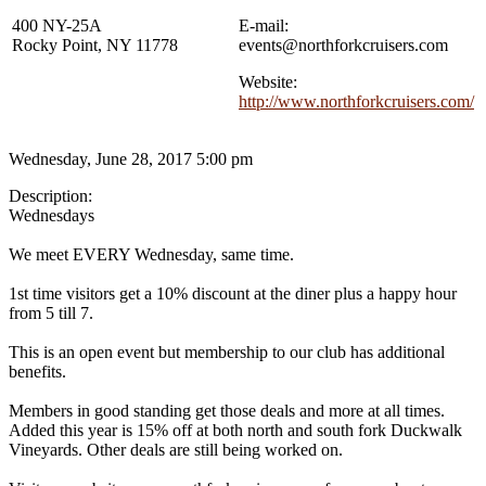
400 NY-25A
E-mail:
Rocky Point, NY 11778
events@northforkcruisers.com
Website:
http://www.northforkcruisers.com/
Wednesday, June 28, 2017 5:00 pm
Description:
Wednesdays
We meet EVERY Wednesday, same time.
1st time visitors get a 10% discount at the diner plus a happy hour
from 5 till 7.
This is an open event but membership to our club has additional
benefits.
Members in good standing get those deals and more at all times.
Added this year is 15% off at both north and south fork Duckwalk
Vineyards. Other deals are still being worked on.