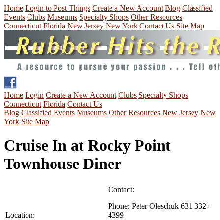
Home
Login to Post Things
Create a New Account
Blog
Classified
Events
Clubs
Museums
Specialty Shops
Other Resources
Connecticut
Florida
New Jersey
New York
Contact Us
Site Map
Home
Login
Create a New Account
Clubs
Specialty Shops
Connecticut
Florida
Contact Us
Blog
Classified
Events
Museums
Other Resources
New Jersey
New
York
Site Map
Cruise In at Rocky Point
Townhouse Diner
Contact:
Phone:
Peter Oleschuk 631 332-
Location:
4399