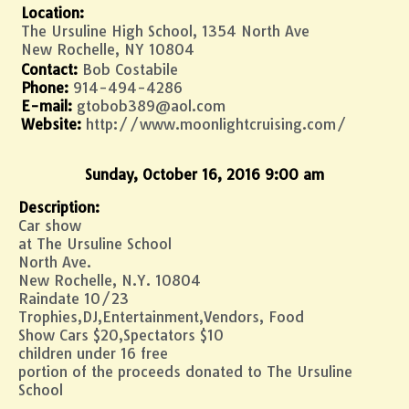
Location:
The Ursuline High School, 1354 North Ave
New Rochelle, NY 10804
Contact:
Bob Costabile
Phone:
914-494-4286
E-mail:
gtobob389@aol.com
Website:
http://www.moonlightcruising.com/
Sunday, October 16, 2016 9:00 am
Description:
Car show
at The Ursuline School
North Ave.
New Rochelle, N.Y. 10804
Raindate 10/23
Trophies,DJ,Entertainment,Vendors, Food
Show Cars $20,Spectators $10
children under 16 free
portion of the proceeds donated to The Ursuline
School