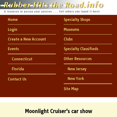
Home
Specialty Shops
Login
Museums
Create a New Account
Clubs
Events
Specialty Classifieds
Other Resources
Connecticut
Florida
New Jersey
New York
Contact Us
Site Map
Moonlight Cruiser's car show