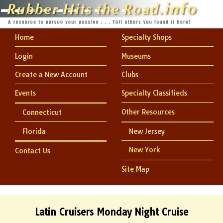
Home
Specialty Shops
Login
Museums
Create a New Account
Clubs
Events
Specialty Classifieds
Other Resources
Connecticut
Florida
New Jersey
New York
Contact Us
Site Map
Latin Cruisers Monday Night Cruise