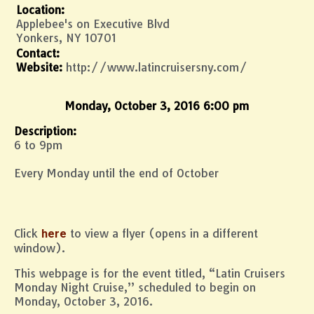
Location:
Applebee's on Executive Blvd
Yonkers, NY 10701
Contact:
Website:
http://www.latincruisersny.com/
Monday, October 3, 2016 6:00 pm
Description:
6 to 9pm
Every Monday until the end of October
Click
to view a flyer (opens in a different
here
window).
This webpage is for the event titled, “Latin Cruisers
Monday Night Cruise,” scheduled to begin on
Monday, October 3, 2016.