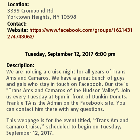
Location:
3399 Crompond Rd
Yorktown Heights, NY 10598
Contact:
Website:
https://www.facebook.com/groups/1621431
274743063/
Tuesday, September 12, 2017 6:00 pm
Description:
We are holding a cruise night for all years of Trans
Ams and Camaros. We have a great bunch of guys
and gals who stay in touch on Facebook. Our site is
"Trans Ams and Camaros of the Hudson Valley". Join
us every Tuesday at 6pm in front of Dunkin Donuts.
Frankie TA is the Admin on the Facebook site. You
can contact him there with any questions.
This webpage is for the event titled, “Trans Am and
Camaro Cruise,” scheduled to begin on Tuesday,
September 12, 2017.