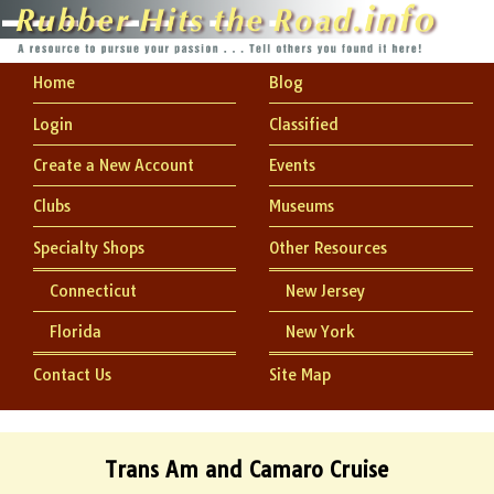
Home
Blog
Login
Classified
Create a New Account
Events
Clubs
Museums
Specialty Shops
Other Resources
Connecticut
New Jersey
Florida
New York
Contact Us
Site Map
Trans Am and Camaro Cruise