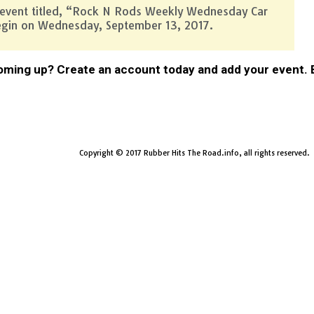
 event titled, “Rock N Rods Weekly Wednesday Car
egin on Wednesday, September 13, 2017.
ming up? Create an account today and add your event. Be
Copyright © 2017 Rubber Hits The Road.info, all rights reserved.