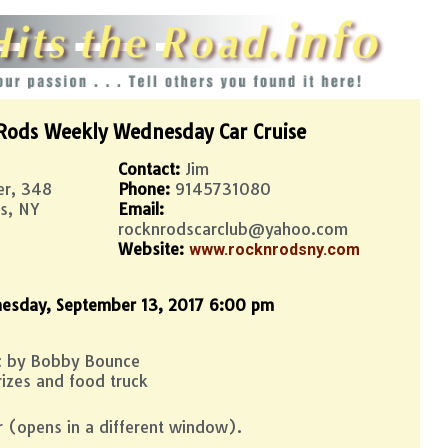
Rods Weekly Wednesday Car Cruise
Contact:
Jim
er, 348
Phone:
9145731080
s, NY
Email:
rocknrodscarclub@yahoo.com
Website:
www.rocknrodsny.com
esday, September 13, 2017 6:00 pm
ic by Bobby Bounce
izes and food truck
r (opens in a different window).