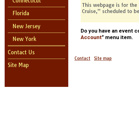
Connecticut
This webpage is for the
Cruise,” scheduled to b
Florida
New Jersey
Do you have an event co
Account
” menu item.
New York
Contact Us
Contact
Site map
Site Map