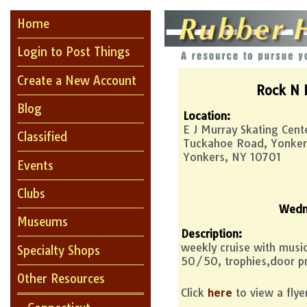
Home
Login to Post Things
Create a New Account
Rock N 
Blog
Location:
E J Murray Skating Cent
Classified
Tuckahoe Road, Yonker
Yonkers, NY 10701
Events
Clubs
Wedn
Museums
Description:
weekly cruise with mus
Specialty Shops
50/50, trophies,door pr
Other Resources
Click
to view a flye
here