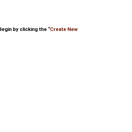
gin by clicking the “
Create New